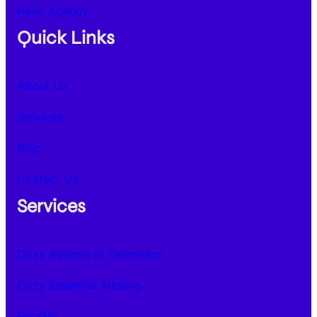
Hello Agency
Quick Links
About Us
Services
Blog
Contact Us
Services
Cozy Addons fo Elementor
Cozy Essential Addons
FotaWP