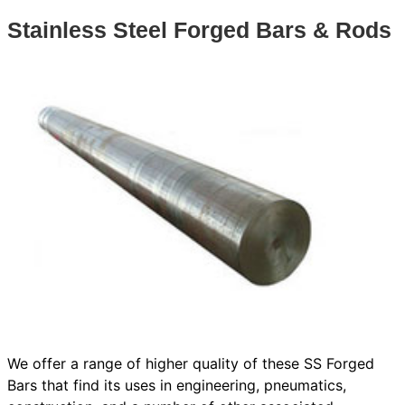
Stainless Steel Forged Bars & Rods
We offer a range of higher quality of these SS Forged
Bars that find its uses in engineering, pneumatics,