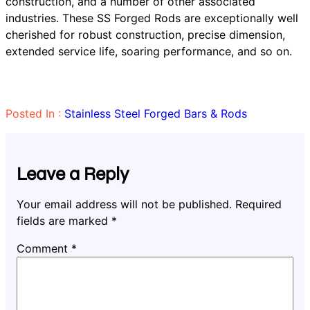
construction, and a number of other associated
industries. These SS Forged Rods are exceptionally well
cherished for robust construction, precise dimension,
extended service life, soaring performance, and so on.
Posted In :
Stainless Steel Forged Bars & Rods
Leave a Reply
Your email address will not be published.
Required
fields are marked
*
Comment
*