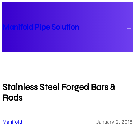
Skip
to
content
Manifold Pipe Solution
Stainless Steel Forged Bars &
Rods
Manifold
January 2, 2018