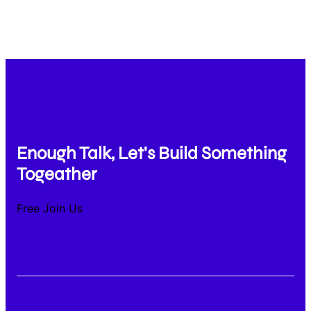
Enough Talk, Let's Build Something
Togeather
Free Join Us