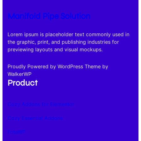
Manifold Pipe Solution
Lorem ipsum is placeholder text commonly used in
the graphic, print, and publishing industries for
previewing layouts and visual mockups.
Proudly Powered by WordPress Theme by
WalkerWP
Product
Cozy Addons for Elementor
Cozy Essential Addons
FotaWP