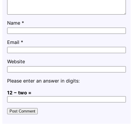
Name
*
Email
*
Website
Please enter an answer in digits:
12 − two =