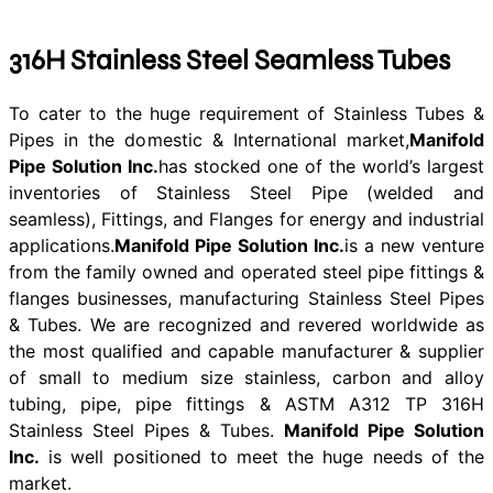
316H Stainless Steel Seamless Tubes
To cater to the huge requirement of Stainless Tubes &
Pipes in the domestic & International market,
Manifold
Pipe Solution Inc.
has stocked one of the world’s largest
inventories of Stainless Steel Pipe (welded and
seamless), Fittings, and Flanges for energy and industrial
applications.
Manifold Pipe Solution Inc.
is a new venture
from the family owned and operated steel pipe fittings &
flanges businesses, manufacturing Stainless Steel Pipes
& Tubes. We are recognized and revered worldwide as
the most qualified and capable manufacturer & supplier
of small to medium size stainless, carbon and alloy
tubing, pipe, pipe fittings & ASTM A312 TP 316H
Stainless Steel Pipes & Tubes.
Manifold Pipe Solution
Inc.
is well positioned to meet the huge needs of the
market.