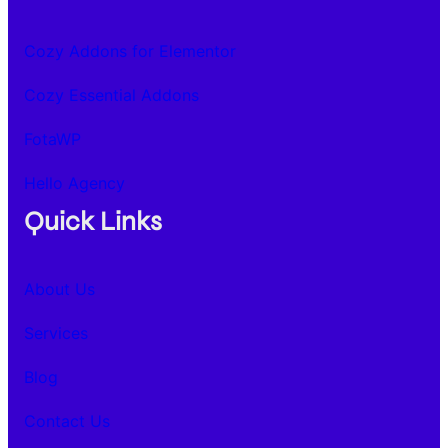
Cozy Addons for Elementor
Cozy Essential Addons
FotaWP
Hello Agency
Quick Links
About Us
Services
Blog
Contact Us