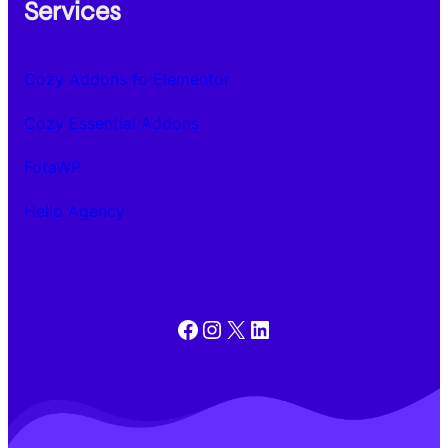
Services
Cozy Addons fo Elementor
Cozy Essential Addons
FotaWP
Hello Agency
Facebook
Instagram
X
LinkedIn