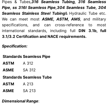
Pipes & Tubes,
316 Seamless Tubing, 316 Seamless
Pipe, ss 316l Seamless Pipe,304 Seamless Tube, 304
Seamless Stainless Steel Tubing
& Hydraulic Tube etc.
We can meet most
ASME, ASTM, AMS
, and military
specifications, and can cross-reference to most
international standards, including full
DIN 3.1b, full
3.1/3.2 Certifcation and NACE requirements.
Specification:
Standards
Seamless Pipe
ASTM
A 312
ASME
SA 312
Standards
Seamless Tube
ASTM
A 213
ASME
SA 213
Dimensional Range
: