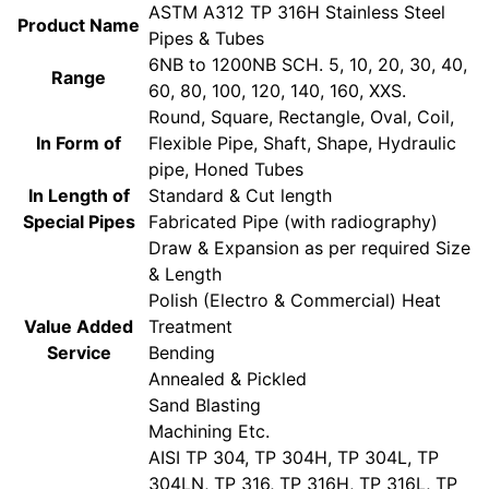
ASTM A312 TP 316H Stainless Steel
Product Name
Pipes & Tubes
6NB to 1200NB SCH. 5, 10, 20, 30, 40,
Range
60, 80, 100, 120, 140, 160, XXS.
Round, Square, Rectangle, Oval, Coil,
In Form of
Flexible Pipe, Shaft, Shape, Hydraulic
pipe, Honed Tubes
In Length of
Standard & Cut length
Special Pipes
Fabricated Pipe (with radiography)
Draw & Expansion as per required Size
& Length
Polish (Electro & Commercial) Heat
Value Added
Treatment
Service
Bending
Annealed & Pickled
Sand Blasting
Machining Etc.
AISI TP 304, TP 304H, TP 304L, TP
304LN, TP 316, TP 316H, TP 316L, TP