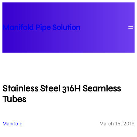
Skip
to
content
Manifold Pipe Solution
Stainless Steel 316H Seamless
Tubes
Manifold
March 15, 2019