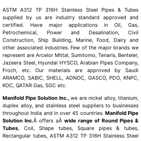
ASTM A312 TP 316H Stainless Steel Pipes & Tubes
supplied by us are industry standard approved and
certified. Have major applications in Oil, Gas,
Petrochemical, Power and Desalination, Civil
Construction, Ship Building, Marine, Food, Dairy and
other associated industries. Few of the major brands we
represent are Arcelor Mittal, Sumitomo, Tenaris, Benteler,
Jazeera Steel, Hyundai HYSCO, Arabian Pipes Company,
Froch, etc. Our materials are approved by Saudi
ARAMCO, SABIC, SHELL, ADNOC, GASCO, PDO, KNPC,
KOC, QATAR Gas, SGC etc.
Manifold Pipe Solution Inc.,
we are nickel alloy, titanium,
duplex alloy, and stainless steel suppliers to businesses
throughout India and in over 45 countries.
Manifold Pipe
Solution Inc.
Â offers aÂ
wide range of Round Pipes &
Tubes
, Coil, Shape tubes, Square pipes & tubes,
Rectangular tubes, ASTM A312 TP 316H Stainless Steel