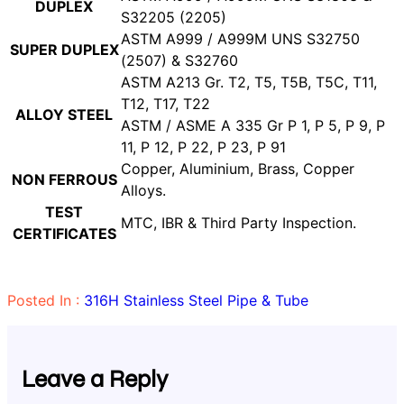
DUPLEX
S32205 (2205)
ASTM A999 / A999M UNS S32750
SUPER DUPLEX
(2507) & S32760
ASTM A213 Gr. T2, T5, T5B, T5C, T11,
T12, T17, T22
ALLOY STEEL
ASTM / ASME A 335 Gr P 1, P 5, P 9, P
11, P 12, P 22, P 23, P 91
Copper, Aluminium, Brass, Copper
NON FERROUS
Alloys.
TEST
MTC, IBR & Third Party Inspection.
CERTIFICATES
Posted In :
316H Stainless Steel Pipe & Tube
Leave a Reply