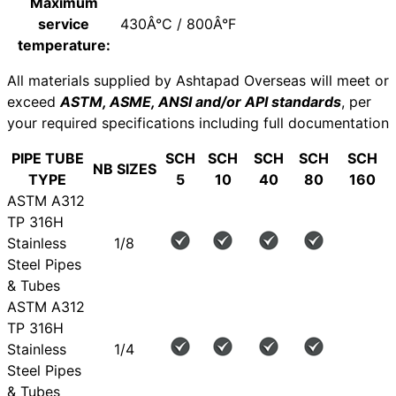
Maximum
service
430Â°C / 800Â°F
temperature:
All materials supplied by Ashtapad Overseas will meet or
exceed
ASTM, ASME, ANSI and/or API standards
, per
your required specifications including full documentation
PIPE TUBE
SCH
SCH
SCH
SCH
SCH
NB SIZES
TYPE
5
10
40
80
160
ASTM A312
TP 316H
Stainless
1/8
Steel Pipes
& Tubes
ASTM A312
TP 316H
Stainless
1/4
Steel Pipes
& Tubes