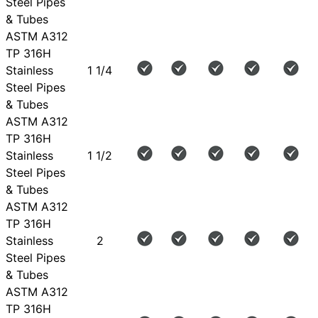
Steel Pipes
& Tubes
ASTM A312
TP 316H
Stainless
1 1/4
Steel Pipes
& Tubes
ASTM A312
TP 316H
Stainless
1 1/2
Steel Pipes
& Tubes
ASTM A312
TP 316H
Stainless
2
Steel Pipes
& Tubes
ASTM A312
TP 316H