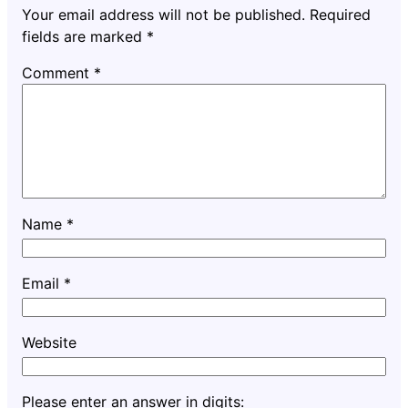
Your email address will not be published.
Required
fields are marked
*
Comment
*
Name
*
Email
*
Website
Please enter an answer in digits: