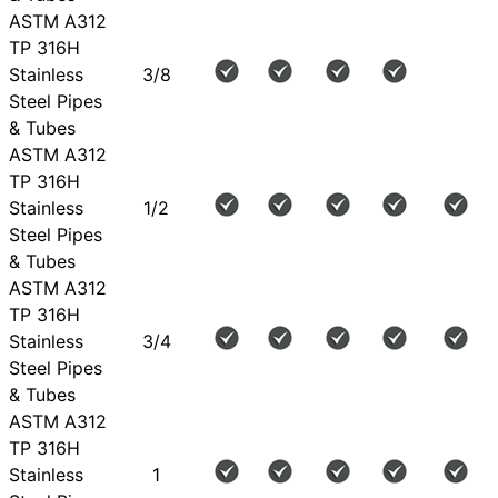
ASTM A312
TP 316H
Stainless
3/8
Steel Pipes
& Tubes
ASTM A312
TP 316H
Stainless
1/2
Steel Pipes
& Tubes
ASTM A312
TP 316H
Stainless
3/4
Steel Pipes
& Tubes
ASTM A312
TP 316H
Stainless
1