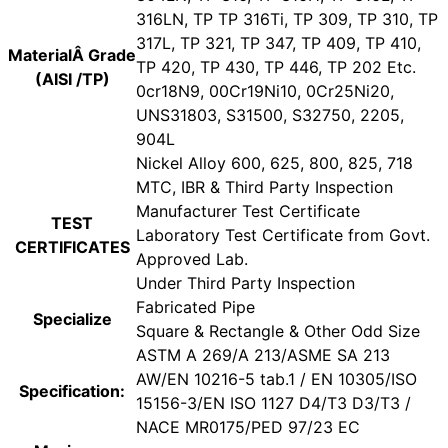
316LN, TP TP 316Ti, TP 309, TP 310, TP
317L, TP 321, TP 347, TP 409, TP 410,
MaterialÂ Grade
TP 420, TP 430, TP 446, TP 202 Etc.
(AISI /TP)
0cr18N9, 00Cr19Ni10, 0Cr25Ni20,
UNS31803, S31500, S32750, 2205,
904L
Nickel Alloy 600, 625, 800, 825, 718
MTC, IBR & Third Party Inspection
Manufacturer Test Certificate
TEST
Laboratory Test Certificate from Govt.
CERTIFICATES
Approved Lab.
Under Third Party Inspection
Fabricated Pipe
Specialize
Square & Rectangle & Other Odd Size
ASTM A 269/A 213/ASME SA 213
AW/EN 10216-5 tab.1 / EN 10305/ISO
Specification:
15156-3/EN ISO 1127 D4/T3 D3/T3 /
NACE MR0175/PED 97/23 EC