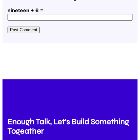
nineteen + 6 =
Enough Talk, Let's Build Something
Togeather