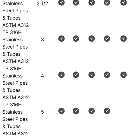
Stainless
2 1/2
Steel Pipes
& Tubes
ASTM A312
TP 316H
Stainless
3
Steel Pipes
& Tubes
ASTM A312
TP 316H
Stainless
4
Steel Pipes
& Tubes
ASTM A312
TP 316H
Stainless
5
Steel Pipes
& Tubes
ASTM A312