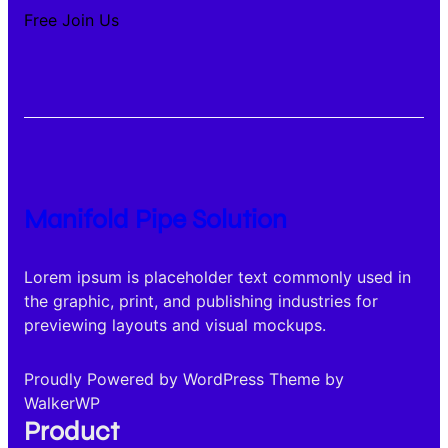
Free Join Us
Manifold Pipe Solution
Lorem ipsum is placeholder text commonly used in
the graphic, print, and publishing industries for
previewing layouts and visual mockups.
Proudly Powered by WordPress Theme by
WalkerWP
Product