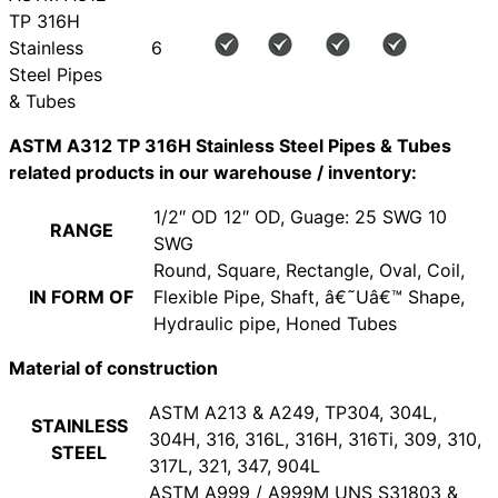
TP 316H
Stainless
6
Steel Pipes
& Tubes
ASTM A312 TP 316H Stainless Steel Pipes & Tubes
related products in our warehouse / inventory:
1/2″ OD 12″ OD, Guage: 25 SWG 10
RANGE
SWG
Round, Square, Rectangle, Oval, Coil,
IN FORM OF
Flexible Pipe, Shaft, â€˜Uâ€™ Shape,
Hydraulic pipe, Honed Tubes
Material of construction
ASTM A213 & A249, TP304, 304L,
STAINLESS
304H, 316, 316L, 316H, 316Ti, 309, 310,
STEEL
317L, 321, 347, 904L
ASTM A999 / A999M UNS S31803 &