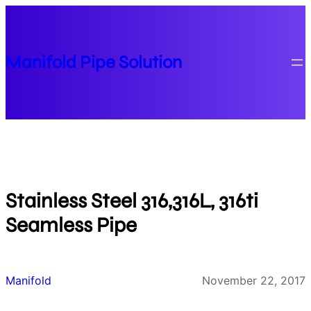
Skip
to
content
Manifold Pipe Solution
Stainless Steel 316,316L, 316ti
Seamless Pipe
Manifold
November 22, 2017