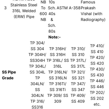
NB
10s
Famous
Stainless Steel
3
To
Sch.
ASTM A-358
Prakash
316L Welded
600
40s
Vishal (with
(ERW) Pipe
NB
&
Radiography)
Sch.
80s
Note:-
TP 304/
TP 410/
SS 304
TP 316H/
TP 310/
SS 410
TP 304H/
SS 316H
SS 310
TP 420/
SS304H
TP 316L/ SS
TP 317L/
SS 420
TP 304L/
316L
SS 317L
TP 430/
SS Pipe
SS 304L
TP 316LN/
TP 321/
SS 430
Grade
TP
SS 316LN
SS 321
TP 446/
304LN/
TP 316Ti/
TP 347/
SS 446
SS
SS 316Ti
SS 347
TP 202/
304LN
TP 309/ SS
TP 409/
SS 202
TP 316/
309
SS 409
etc.
SS316