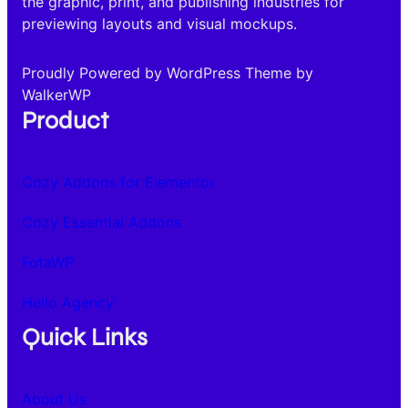
the graphic, print, and publishing industries for
previewing layouts and visual mockups.
Proudly Powered by WordPress Theme by
WalkerWP
Product
Cozy Addons for Elementor
Cozy Essential Addons
FotaWP
Hello Agency
Quick Links
About Us