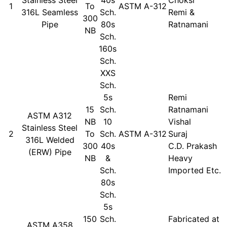
1
To
ASTM A-312
316L Seamless
Sch.
Remi &
300
Pipe
80s
Ratnamani
NB
Sch.
160s
Sch.
XXS
Sch.
5s
Remi
15
Sch.
Ratnamani
ASTM A312
NB
10
Vishal
Stainless Steel
2
To
Sch.
ASTM A-312
Suraj
316L Welded
300
40s
C.D. Prakash
(ERW) Pipe
NB
&
Heavy
Sch.
Imported Etc.
80s
Sch.
5s
150
Sch.
Fabricated at
ASTM A358