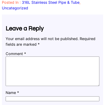
Posted In :
316L Stainless Steel Pipe & Tube
, 
Uncategorized
Leave a Reply
Your email address will not be published.
Required
fields are marked
*
Comment
*
Name
*