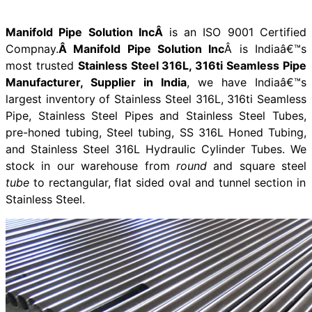
Manifold Pipe Solution IncÂ
is an ISO 9001 Certified
Compnay.
Â Manifold Pipe Solution Inc
Â is Indiaâ€™s
most trusted
Stainless Steel 316L, 316ti Seamless Pipe
Manufacturer, Supplier in India
, we have Indiaâ€™s
largest inventory of Stainless Steel 316L, 316ti Seamless
Pipe, Stainless Steel Pipes and Stainless Steel Tubes,
pre-honed tubing, Steel tubing, SS 316L Honed Tubing,
and Stainless Steel 316L Hydraulic Cylinder Tubes. We
stock in our warehouse from
round
and square steel
tube
to rectangular, flat sided oval and tunnel section in
Stainless Steel.