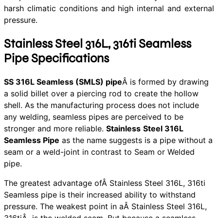
harsh climatic conditions and high internal and external
pressure.
Stainless Steel 316L, 316ti Seamless
Pipe Specifications
SS 316L Seamless (SMLS) pipe
Â is formed by drawing
a solid billet over a piercing rod to create the hollow
shell. As the manufacturing process does not include
any welding, seamless pipes are perceived to be
stronger and more reliable.
Stainless
Steel 316L
Seamless Pipe
as the name suggests is a pipe without a
seam or a weld-joint in contrast to Seam or Welded
pipe.
The greatest advantage ofÂ Stainless Steel 316L, 316ti
Seamless pipe is their increased ability to withstand
pressure. The weakest point in aÂ Stainless Steel 316L,
316tiÂ is the welded seam. But because a seamless