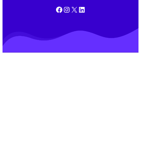
Facebook
Instagram
X
LinkedIn