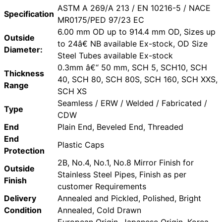
ASTM A 269/A 213 / EN 10216-5 / NACE
Specification
MR0175/PED 97/23 EC
6.00 mm OD up to 914.4 mm OD, Sizes up
Outside
to 24â€ NB available Ex-stock, OD Size
Diameter:
Steel Tubes available Ex-stock
0.3mm â€“ 50 mm, SCH 5, SCH10, SCH
Thickness
40, SCH 80, SCH 80S, SCH 160, SCH XXS,
Range
SCH XS
Seamless / ERW / Welded / Fabricated /
Type
CDW
End
Plain End, Beveled End, Threaded
End
Plastic Caps
Protection
2B, No.4, No.1, No.8 Mirror Finish for
Outside
Stainless Steel Pipes, Finish as per
Finish
customer Requirements
Delivery
Annealed and Pickled, Polished, Bright
Condition
Annealed, Cold Drawn
European Origin, Japanese Origin, Korea