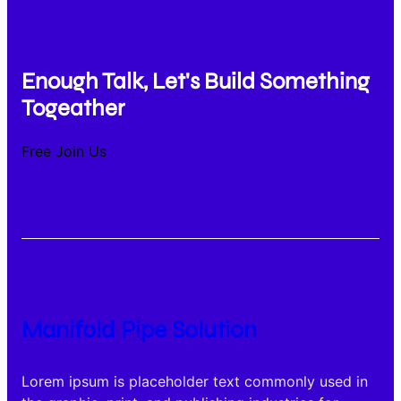
Enough Talk, Let's Build Something
Togeather
Free Join Us
Manifold Pipe Solution
Lorem ipsum is placeholder text commonly used in