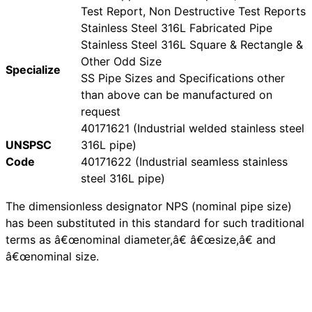
Test Report, Non Destructive Test Reports
Stainless Steel 316L Fabricated Pipe
Stainless Steel 316L Square & Rectangle &
Other Odd Size
Specialize
SS Pipe Sizes and Specifications other
than above can be manufactured on
request
40171621 (Industrial welded stainless steel
UNSPSC
316L pipe)
Code
40171622 (Industrial seamless stainless
steel 316L pipe)
The dimensionless designator NPS (nominal pipe size)
has been substituted in this standard for such traditional
terms as â€œnominal diameter,â€ â€œsize,â€ and
â€œnominal size.