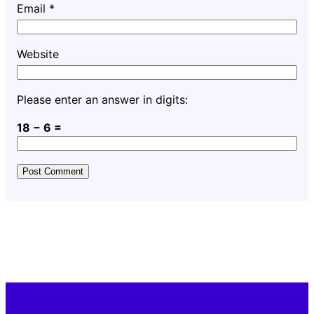
Email
*
Website
Please enter an answer in digits:
18 − 6 =