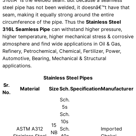
steel pipe has not been welded, it doesnâ€™t have that
seam, making it equally strong around the entire
circumference of the pipe. Thus the
Stainless Steel
316L Seamless Pipe
can withstand higher pressure,
higher temperature, higher mechanical stress & corrosive
atmosphere and find wide applications in Oil & Gas,
Refinery, Petrochemical, Chemical, Fertilizer, Power,
Automotive, Bearing, Mechanical & Structural
applications.
Stainless Steel Pipes
Sr.
Material
Size
Sch.
Specification
Manufacturer
No.
Sch.
5s
Sch.
10s
15
ASTM A312
Sch.
Imported
NB
Stainless Steel
40s
Choksi