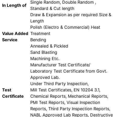
Single Random, Double Random ,
In Length of
Standard & Cut length
Draw & Expansion as per required Size &
Length
Polish (Electro & Commercial) Heat
Value Added
Treatment
Service
Bending
Annealed & Pickled
Sand Blasting
Machining Etc.
Manufacturer Test Certificate/
Laboratory Test Certificate from Govt.
Approved Lab.
Under Third Party Inspection,
Test
Mill Test Certificates, EN 10204 3.1,
Certificate
Chemical Reports, Mechanical Reports,
PMI Test Reports, Visual Inspection
Reports, Third Party Inspection Reports,
NABL Approved Lab Reports, Destructive