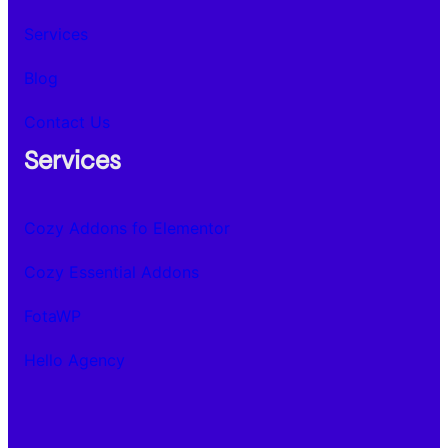
Services
Blog
Contact Us
Services
Cozy Addons fo Elementor
Cozy Essential Addons
FotaWP
Hello Agency