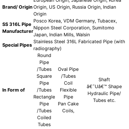
Brand/ Origin
Origin, US Origin, Russia Origin, Indian
Origin
Posco Korea, VDM Germany, Tubacex,
SS 316L Pipe
Nippon Steel Corporation, Sumitomo
Manufacturer
Japan, Indian Mills, Walsin
Stainless Steel 316L Fabricated Pipe (with
Special Pipes
radiography)
Round
Pipe
/Tubes
Oval Pipe
Square
/Tubes
Shaft
Pipe
Coil
â€˜Uâ€™ Shape
In Form of
/Tubes
Flexible
Hydraulic Pipe/
Rectangle
Pipe
Tubes etc.
Pipe
Pan Cake
/Tubes
Coils,
Coiled
Tubes