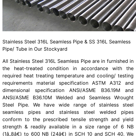
Stainless Steel 316L Seamless Pipe & SS 316L Seamless
Pipe/ Tube in Our Stockyard
All Stainless Steel 316L Seamless Pipe are in furnished in
the heat-treated condition in accordance with the
required heat treating temperature and cooling/ testing
requirements material specification ASTM A312 and
dimensional specification ANSI/ASME B36.19M and
ANSI/ASME B36.10M Welded and Seamless Wrought
Steel Pipe. We have wide range of stainless steel
seamless pipes and stainless steel welded pipes
conform to the prescribed tensile strength and yield
strength & readily available in a size range of 6 NB
(1â„8â€) to 600 NB (24â€) in SCH 10 and SCH 40. We