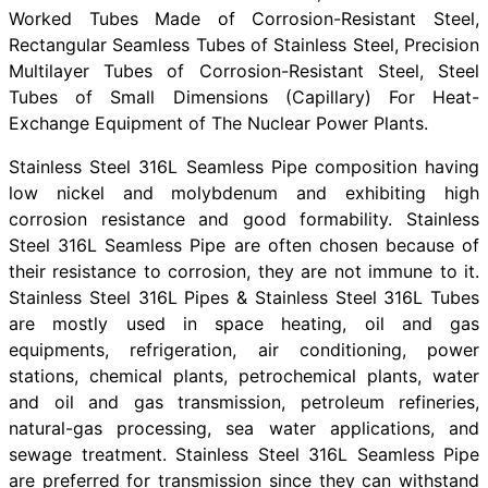
Worked Tubes Made of Corrosion-Resistant Steel,
Rectangular Seamless Tubes of Stainless Steel, Precision
Multilayer Tubes of Corrosion-Resistant Steel, Steel
Tubes of Small Dimensions (Capillary) For Heat-
Exchange Equipment of The Nuclear Power Plants.
Stainless Steel 316L Seamless Pipe composition having
low nickel and molybdenum and exhibiting high
corrosion resistance and good formability. Stainless
Steel 316L Seamless Pipe are often chosen because of
their resistance to corrosion, they are not immune to it.
Stainless Steel 316L Pipes & Stainless Steel 316L Tubes
are mostly used in space heating, oil and gas
equipments, refrigeration, air conditioning, power
stations, chemical plants, petrochemical plants, water
and oil and gas transmission, petroleum refineries,
natural-gas processing, sea water applications, and
sewage treatment. Stainless Steel 316L Seamless Pipe
are preferred for transmission since they can withstand