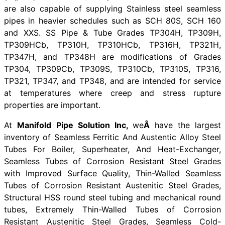
are also capable of supplying Stainless steel seamless
pipes in heavier schedules such as SCH 80S, SCH 160
and XXS. SS Pipe & Tube Grades TP304H, TP309H,
TP309HCb, TP310H, TP310HCb, TP316H, TP321H,
TP347H, and TP348H are modifications of Grades
TP304, TP309Cb, TP309S, TP310Cb, TP310S, TP316,
TP321, TP347, and TP348, and are intended for service
at temperatures where creep and stress rupture
properties are important.
At
Manifold Pipe Solution Inc,
we
Â
have the largest
inventory of Seamless Ferritic And Austentic Alloy Steel
Tubes For Boiler, Superheater, And Heat-Exchanger,
Seamless Tubes of Corrosion Resistant Steel Grades
with Improved Surface Quality, Thin-Walled Seamless
Tubes of Corrosion Resistant Austenitic Steel Grades,
Structural HSS round steel tubing and mechanical round
tubes, Extremely Thin-Walled Tubes of Corrosion
Resistant Austenitic Steel Grades, Seamless Cold-