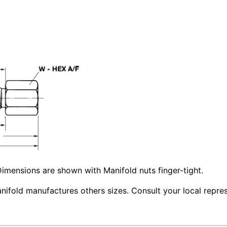
imensions are shown with Manifold nuts finger-tight.
ifold manufactures others sizes. Consult your local repres