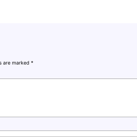
ds are marked
*