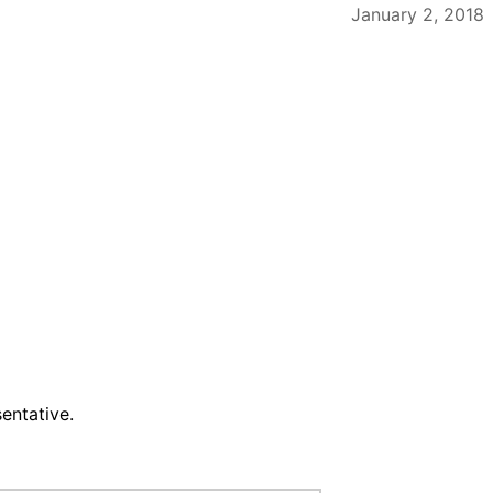
January 2, 2018
entative.