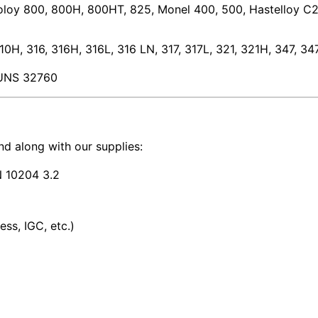
coloy 800, 800H, 800HT, 825, Monel 400, 500, Hastelloy C2
0H, 316, 316H, 316L, 316 LN, 317, 317L, 321, 321H, 347, 3
UNS 32760
 along with our supplies:
EN 10204 3.2
ss, IGC, etc.)