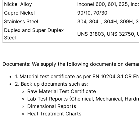
Nickel Alloy
Inconel 600, 601, 625, In
Cupro Nickel
90/10, 70/30
Stainless Steel
304, 304L, 304H, 309H, 31
Duplex and Super Duplex
UNS 31803, UNS 32750, 
Steel
Documents: We supply the following documents on demand
1. Material test certificate as per EN 10204 3.1 OR 
2. Back up documents such as:
Raw Material Test Certificate
Lab Test Reports (Chemical, Mechanical, Hardne
Dimensional Reports
Heat Treatment Charts