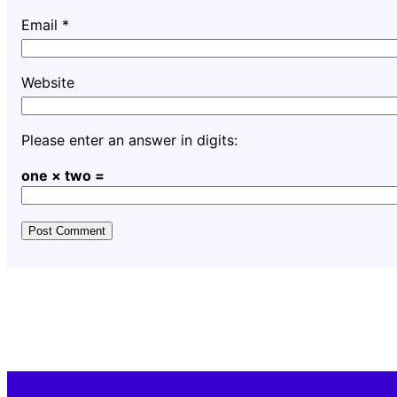
Email
*
Website
Please enter an answer in digits:
one × two =