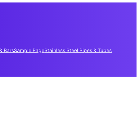
& Bars
Sample Page
Stainless Steel Pipes & Tubes