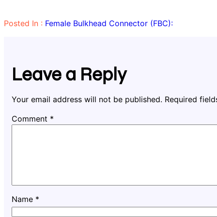
Posted In :
Female Bulkhead Connector (FBC):
Leave a Reply
Your email address will not be published.
Required fiel
Comment
*
Name
*