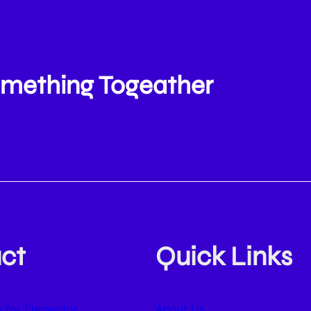
Something Togeather
ct
Quick Links
 for Elementor
About Us