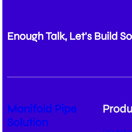
Enough Talk, Let's Build 
Manifold Pipe
Produ
Solution
Cozy Addons