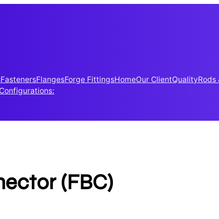
s
Fasteners
Flanges
Forge Fittings
Home
Our Client
Quality
Rods 
 Configurations:
ector (FBC)