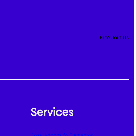
Free Join Us
Services
Cozy Addons fo Elementor