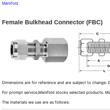
Manifold
Female Bulkhead Connector (FBC)
Dimensions are for reference and are subject to change. D
For prompt service,Manifold stocks selected products. Man
The materials we use are as follows: