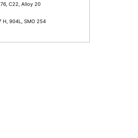
76, C22, Alloy 20
47 H, 904L, SMO 254