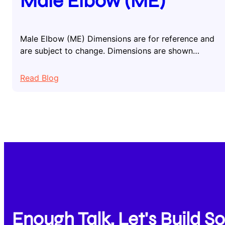
Male Elbow (ME)
Male Elbow (ME) Dimensions are for reference and
are subject to change. Dimensions are shown…
:
Read Blog
Male
Elbow
(ME)
Enough Talk, Let's Build 