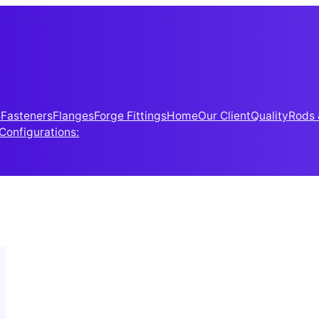
s
Fasteners
Flanges
Forge Fittings
Home
Our Client
Quality
Rods 
 Configurations: