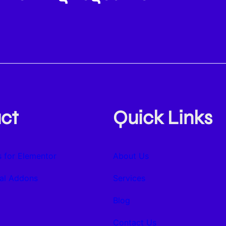
ct
Quick Links
 for Elementor
About Us
al Addons
Services
Blog
y
Contact Us