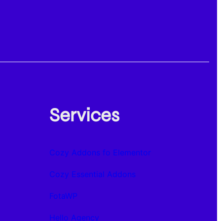
Services
Cozy Addons fo Elementor
Cozy Essential Addons
FotaWP
Hello Agency