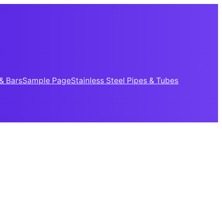
& Bars
Sample Page
Stainless Steel Pipes & Tubes