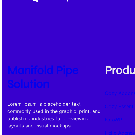
Manifold Pipe
Produ
Solution
Cozy Addons
Lorem ipsum is placeholder text
Cozy Essenti
commonly used in the graphic, print, and
publishing industries for previewing
FotaWP
layouts and visual mockups.
Hello Agenc