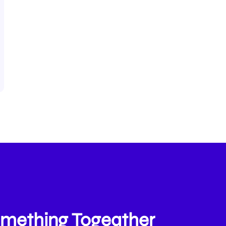
Something Togeather